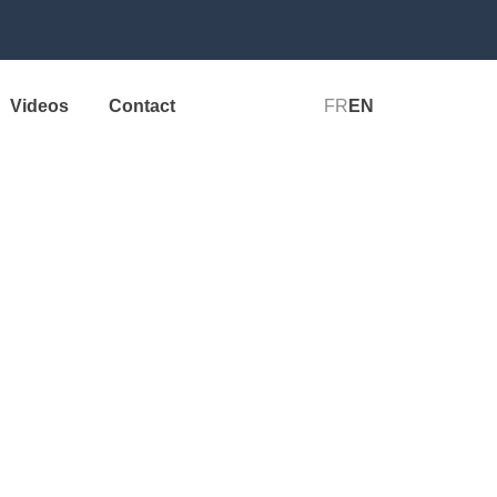
Videos
Contact
FR
EN
Start+