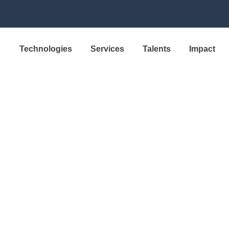
Technologies
Services
Talents
Impact
SOLUTION
xa Production 