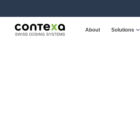
About
Solutions
Conte