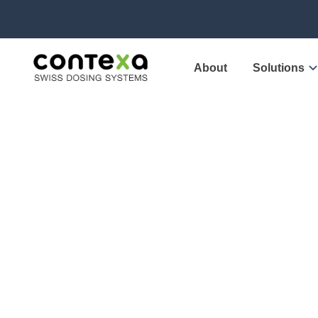
About
Solutions
Contex