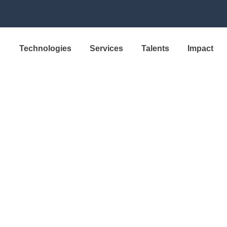
Technologies
Services
Talents
Impact
SOLUTION
a Production 