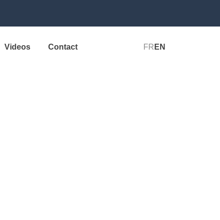
Videos
Contact
FR
EN
Perform