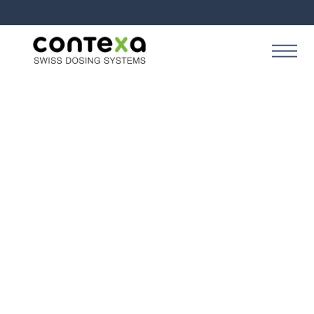
SOLUTION
Contexa Creation Start