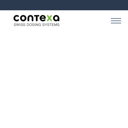
SOLUTION
Contexa Creation
Perform