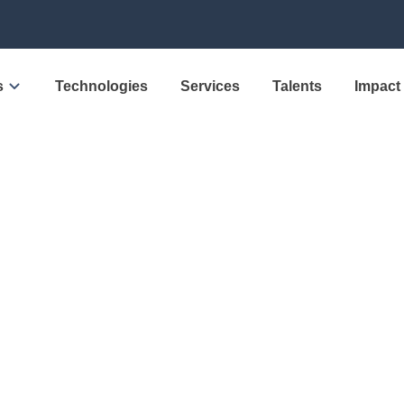
s
Technologies
Services
Talents
Impact
w