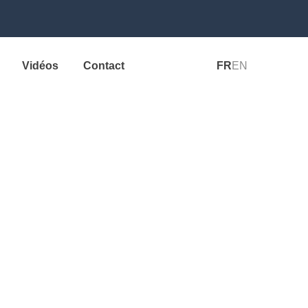
Vidéos
Contact
FR
EN