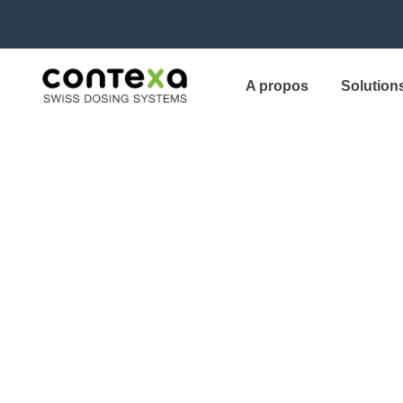
A propos
Solution
“We switched to
Canopy and sa
results.”